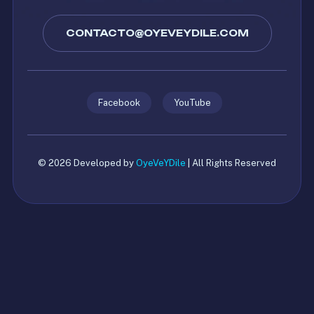
CONTACTO@OYEVEYDILE.COM
Facebook
YouTube
© 2026 Developed by
OyeVeYDile
| All Rights Reserved