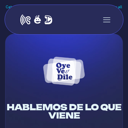
Categories
Tags
Authors
Show all
There are no posts on the list.
HABLEMOS DE LO QUE
VIENE